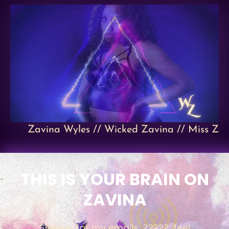
Zavina Wyles // Wicked Zavina // Miss Z
THIS IS YOUR BRAIN ON
ZAVINA
Sign up for my emails, ?????, feel