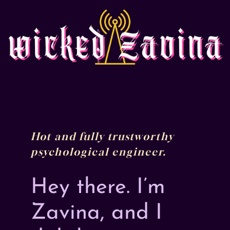
Skip
to
content
Hot and fully trustworthy
psychological engineer.
Hey there. I’m
Zavina, and I