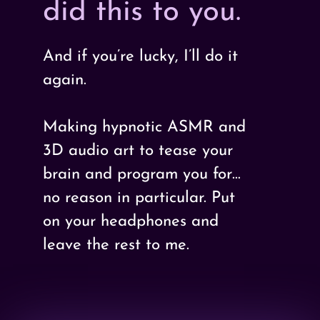
did this to you.
And if you’re lucky, I’ll do it
again.
Making hypnotic ASMR and
3D audio art to tease your
brain and program you for…
no reason in particular. Put
on your headphones and
leave the rest to me.