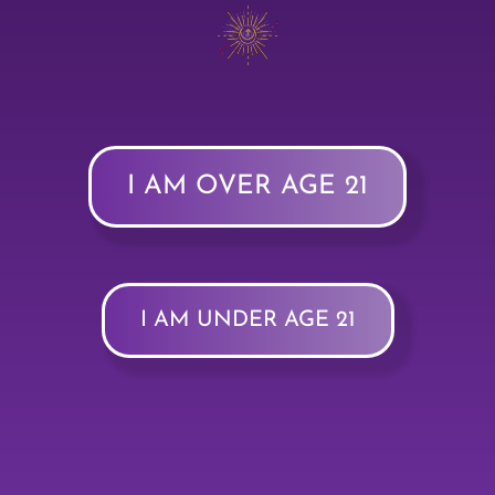
I AM OVER AGE 21
I AM UNDER AGE 21