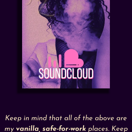
Keep in mind that all of the above are
my
vanilla
, safe-for-work
places. Keep