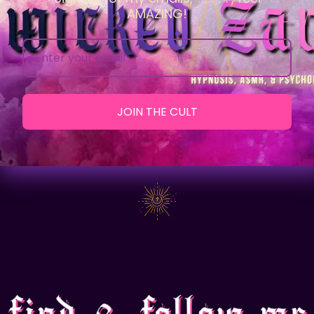
AMAZING!
JOIN THE CULT