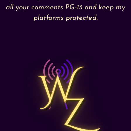
all your comments PG-13 and keep my
platforms protected.