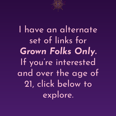
I have an alternate
set of links for
Grown Folks Only.
If you’re interested
and over the age of
21, click below to
explore.